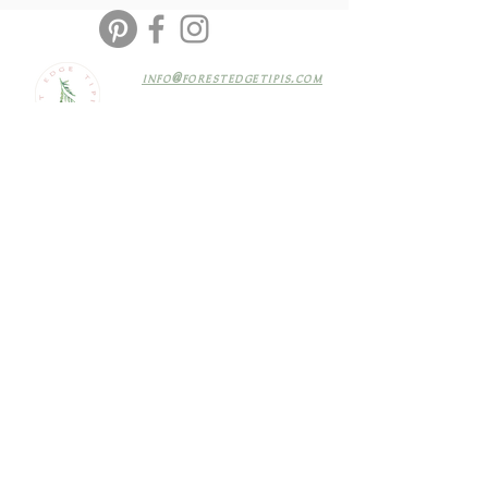
info@forestedgetipis.com
@forestedgetipis
Based in Newbury, Berkshire
Terms & Conditions
SIGN UP
TO OUR MAILING LIST FOR EXCLUSIVE NEWS & OFFERS
Join
© COPYRIGHT 2019 F
OREST EDGE TIPIS
SITE MADE WITH LOVE