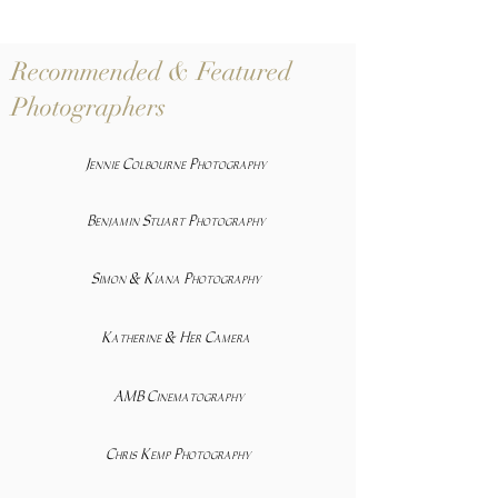
Recommended & Featured
Photographers
Jennie Colbourne Photography
Benjamin Stuart Photography
Simon & Kiana Photography
Katherine & Her Camera
AMB Cinematography
Chris Kemp Photography