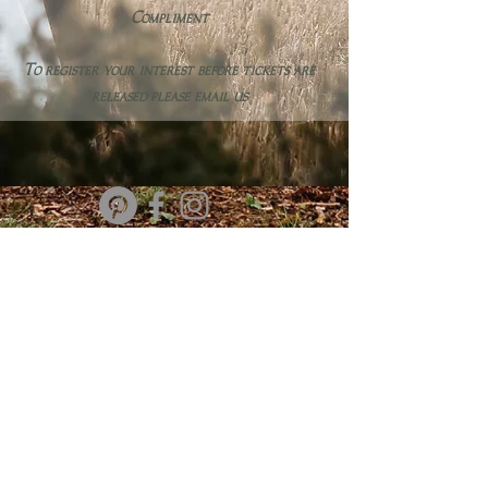
Compliment
To register your interest before tickets are
released please email us
info@forestedgetipis.com
@forestedgetipis
Based in Newbury, Berkshire
Terms & Conditions
SIGN UP
TO OUR MAILING LIST FOR EXCLUSIVE NEWS & OFFERS