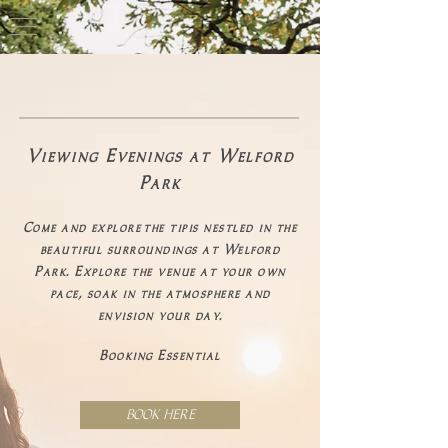
Viewing Evenings at Welford
Park
Come and
explore
the tipis nestled in the
beautiful surroundings at Welford
Park. Explore the venue at your own
pace, soak in the atmosphere and
envision your day.
Booking Essential
BOOK HERE