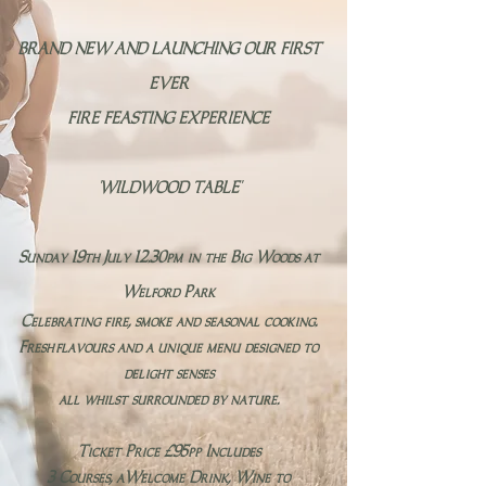
BRAND NEW AND LAUNCHING OUR FIRST
EVER​
FIRE FEASTING EXPERIENCE
'WILDWOOD TABLE​'
Sunday 19th July 12.30pm in the Big Woods at
Welford Park
Celebrating fire, smoke and seasonal cooking.
Fresh
flavours and a unique menu designed to
delight senses
all whilst surrounded by nature.
Ticket Price £95pp Includes
3 Courses, aWelcome Drink, Wine to