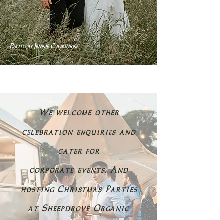
Photo by Jennie Colbourne
We welcome other
celebration enquiries and
cater for
corporate events. And
hosting Christmas Parties
at Sheepdrove Organic