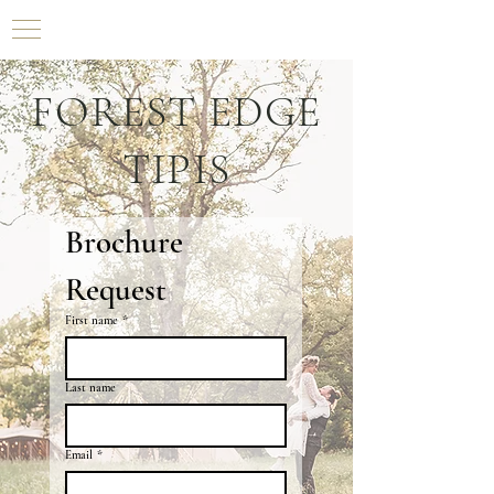
FOREST EDGE
TIPIS
Brochure 
Request
First name
*
Last name
Email
*