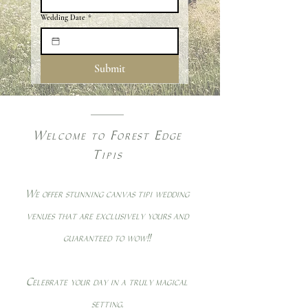
Wedding Date
*
Submit
Welcome to Forest Edge
Tipis
We offer stunning canvas tipi wedding
venues that are exclusively yours and
guaranteed to wow!!
Celebrate your day in a truly magical
setting.