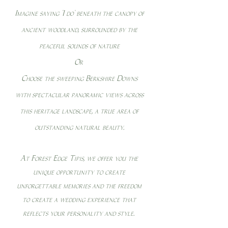
Imagine saying "I do" beneath the canopy of
ancient woodland, surrounded by the
peaceful sounds of nature
Or
Choose the sweeping Berkshire Downs
with spectacular panoramic views across
this heritage landscape, a true area of
outstanding natural beauty.
At Forest Edge Tipis, we offer you the
unique opportunity to create
unforgettable memories and the freedom
to create a wedding experience that
reflects your personality and style.