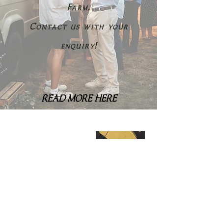
Farm.
Contact us with your
enquiry!
READ MORE HERE